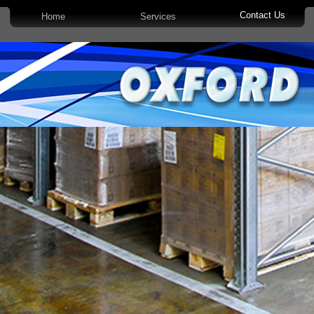
Contact Us
Home
Services