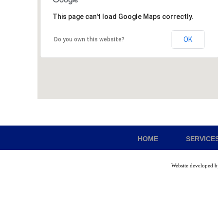
This page can't load Google Maps correctly.
OK
Do you own this website?
HOME
SERVICE
Website developed 