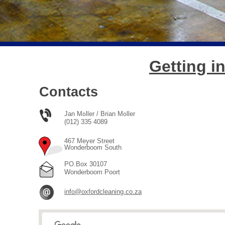
Getting i
Contacts
Jan M
ller / Brian M
ller
ӧ
ӧ
(012) 335 4089
467 Meyer Street
Wonderboom South
PO.Box 30107
Wonderboom Poort
info@oxfordcleaning.co.za